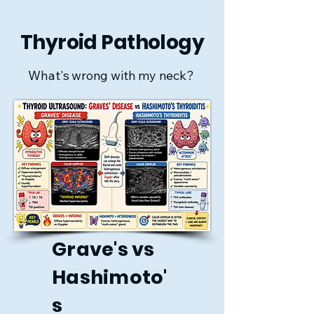
Thyroid Pathology
What's wrong with my neck?
Grave's vs
Hashimoto'
s