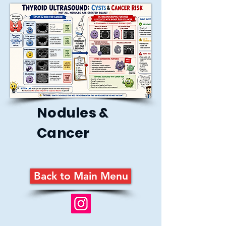
Nodules &
Cancer
Back to Main Menu