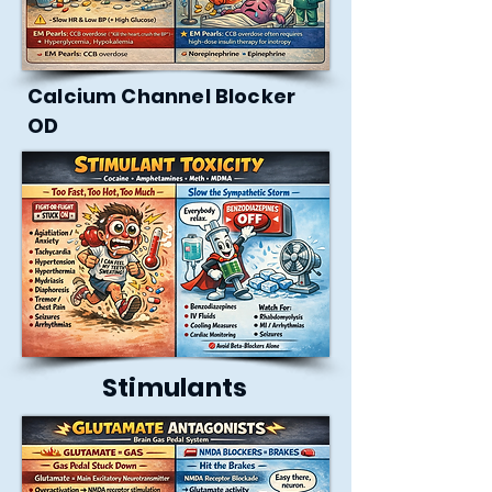
Calcium Channel Blocker
OD
Stimulants