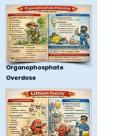
Organophosphate
Overdose