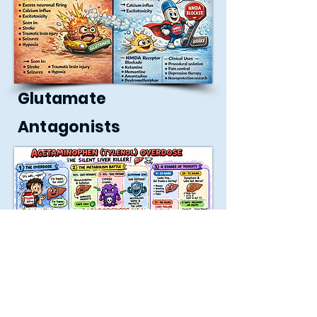
Glutamate
Antagonists
Tylenol Overdose