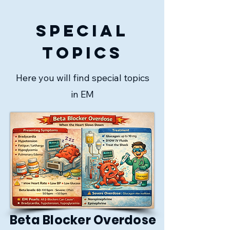
special
topics
Here you will find special topics
in EM
Beta Blocker Overdose