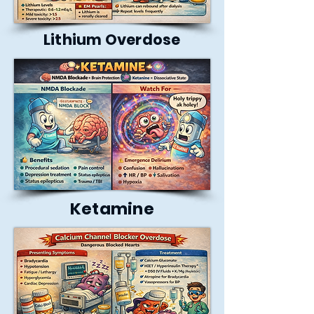
Lithium Overdose
Ketamine